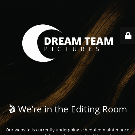
🎬 We’re in the Editing Room
Our website is currently undergoing scheduled maintenance