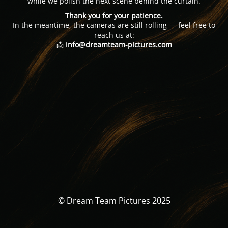
while we polish the next scene behind the curtain.
Thank you for your patience.
In the meantime, the cameras are still rolling — feel free to
reach us at:
📩
info@dreamteam-pictures.com
© Dream Team Pictures 2025