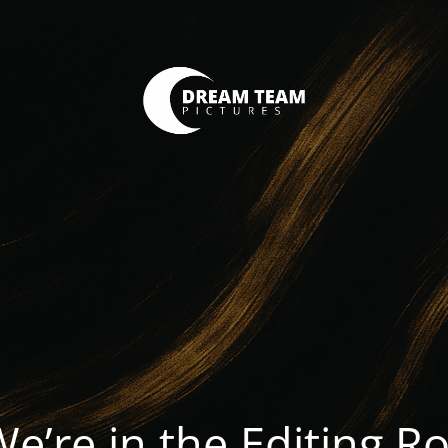
We’re in the Editing 