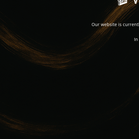
Our website is curren
In