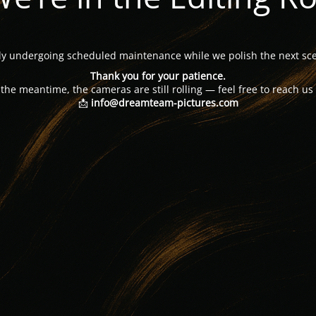
tly undergoing scheduled maintenance while we polish the next sce
Thank you for your patience.
 the meantime, the cameras are still rolling — feel free to reach us 
📩
info@dreamteam-pictures.com