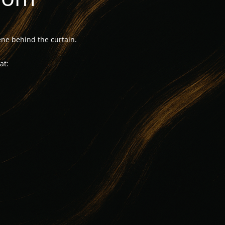
ne behind the curtain.
at: