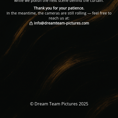
while we polish the next scene behind the curtain.
Thank you for your patience.
In the meantime, the cameras are still rolling — feel free to
reach us at:
📩
info@dreamteam-pictures.com
© Dream Team Pictures 2025