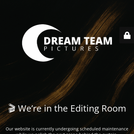
🎬 We’re in the Editing Room
Our website is currently undergoing scheduled maintenance