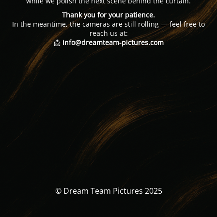
while we polish the next scene behind the curtain.
Thank you for your patience.
In the meantime, the cameras are still rolling — feel free to
reach us at:
📩
info@dreamteam-pictures.com
© Dream Team Pictures 2025