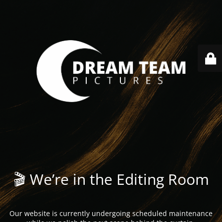
🎬 We’re in the Editing Room
Our website is currently undergoing scheduled maintenance