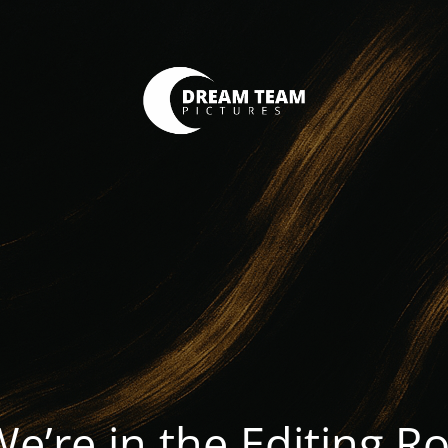
We’re in the Editing 