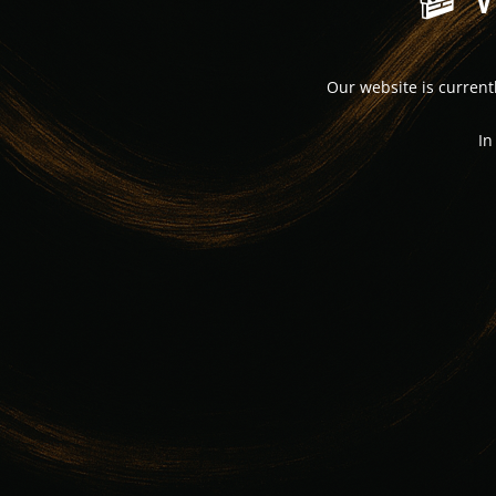
Our website is curren
In