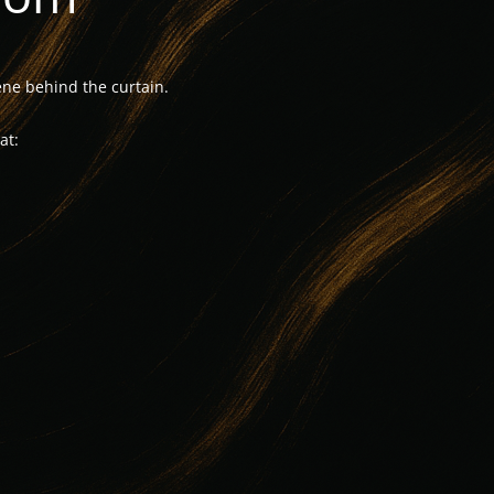
ne behind the curtain.
at: