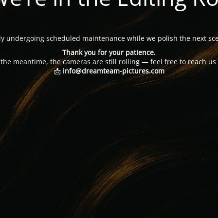
tly undergoing scheduled maintenance while we polish the next sce
Thank you for your patience.
 the meantime, the cameras are still rolling — feel free to reach us 
📩
info@dreamteam-pictures.com