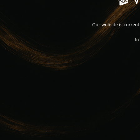
Our website is curren
In