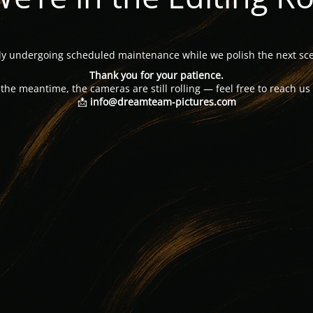
tly undergoing scheduled maintenance while we polish the next sce
Thank you for your patience.
 the meantime, the cameras are still rolling — feel free to reach us 
📩
info@dreamteam-pictures.com