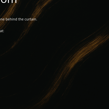
ne behind the curtain.
at: