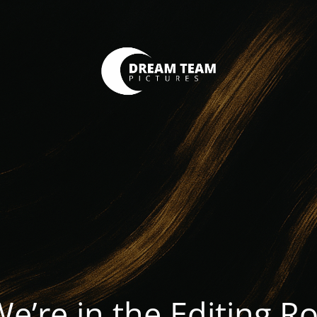
We’re in the Editing 