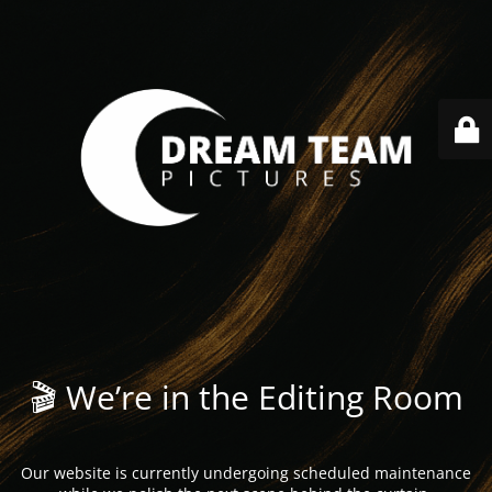
🎬 We’re in the Editing Room
Our website is currently undergoing scheduled maintenance