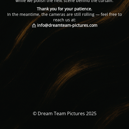
while we polish the next scene behind the curtain.
Thank you for your patience.
In the meantime, the cameras are still rolling — feel free to
reach us at:
📩
info@dreamteam-pictures.com
© Dream Team Pictures 2025