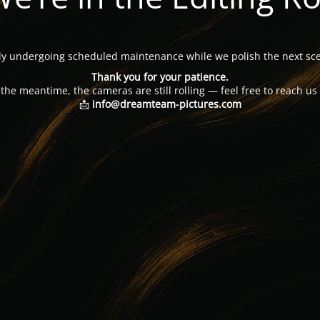
tly undergoing scheduled maintenance while we polish the next sce
Thank you for your patience.
 the meantime, the cameras are still rolling — feel free to reach us 
📩
info@dreamteam-pictures.com