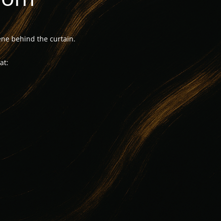
ne behind the curtain.
at: