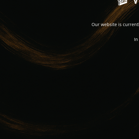
Our website is curren
In