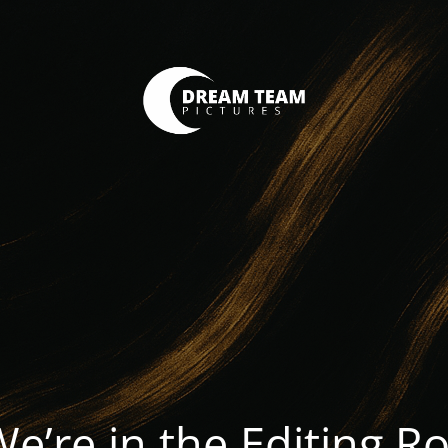
We’re in the Editing 